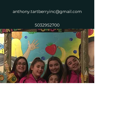
anthony.tartberryinc@gmail.com
5032952700
Tartberry