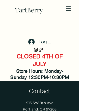
TartBerry
Log In
CLOSED 4TH OF
JULY
Store Hours: Monday-
Sunday 12:30PM-10:30PM
Contact
915 SW 9th Ave
Portland, OR 97205