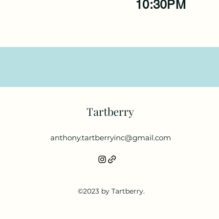
10:30PM
Tartberry
anthony.tartberryinc@gmail.com
©2023 by Tartberry.