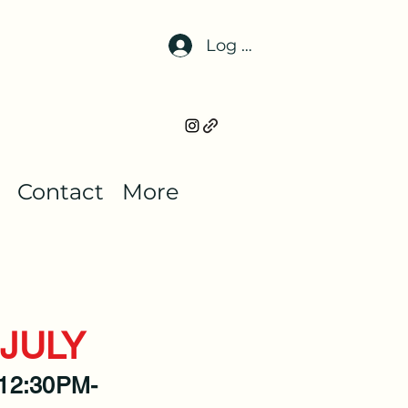
Log In
Contact
More
JULY
 12:30PM-