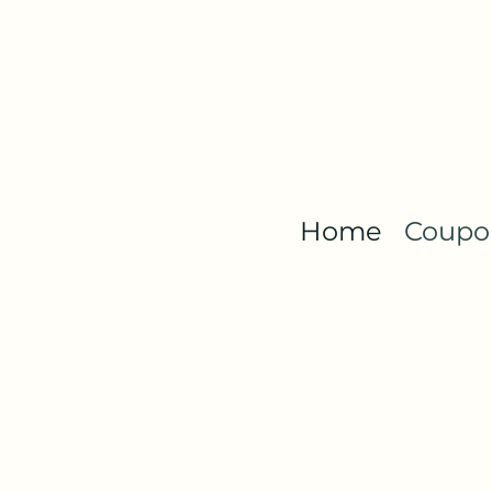
Home
Coupon