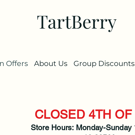
TartBerry
 Offers
About Us
Group Discounts
CLOSED 4TH OF 
Store Hours: Monday-Sunday